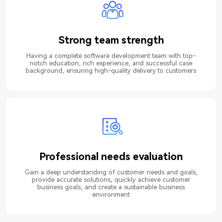
Strong team strength
Having a complete software development team with top-
notch education, rich experience, and successful case
background, ensuring high-quality delivery to customers
Professional needs evaluation
Gain a deep understanding of customer needs and goals,
provide accurate solutions, quickly achieve customer
business goals, and create a sustainable business
environment