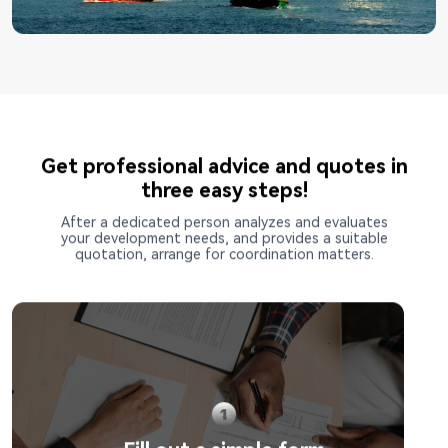
Get professional advice and quotes in
three easy steps!
After a dedicated person analyzes and evaluates
your development needs, and provides a suitable
quotation, arrange for coordination matters.