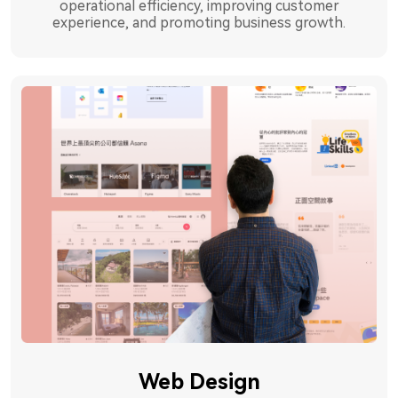
operational efficiency, improving customer
experience, and promoting business growth.
Web Design