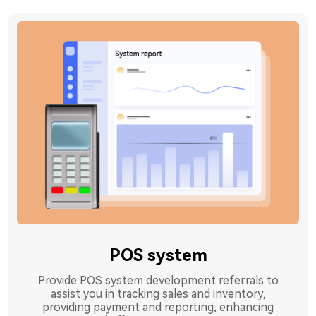
POS system
Provide POS system development referrals to
assist you in tracking sales and inventory,
providing payment and reporting, enhancing