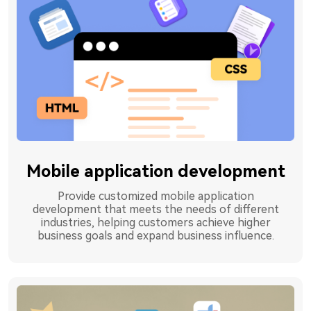
Mobile application development
Provide customized mobile application
development that meets the needs of different
industries, helping customers achieve higher
business goals and expand business influence.