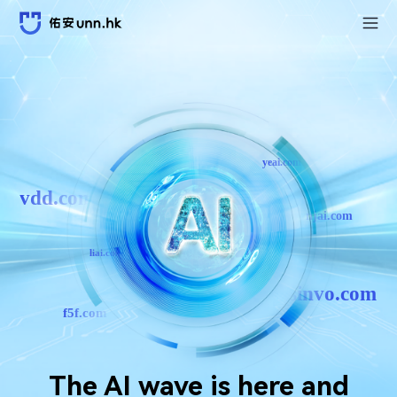
yeai.com
vdd.com
njai.com
liai.com
sinvo.com
f5f.com
The AI ​​wave is here and