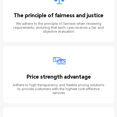
The principle of fairness and justice
We adhere to the principle of fairness when reviewing
requirements, ensuring that each case receives a fair and
objective evaluation
Price strength advantage
Adhere to high transparency and flexible pricing solutions
to provide customers with the highest cost-effective
services