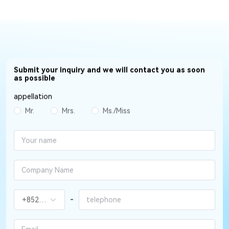
Submit your inquiry and we will contact you as soon
as possible
appellation
Mr.
Mrs.
Ms./Miss
-
+852（香港）