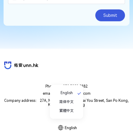
Submit
Phone： +852 5398 0182
English
email： unn.cs8@gmail.com
Company address： 27A, Maxgrand Plaza, 3 Tai You Street, San Po Kong,
简体中文
Kowloon, Hong Kong
繁體中文
English