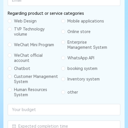
Regarding product or service categories
Web Design
Mobile applications
TVP Technology
Online store
volume
Enterprise
WeChat Mini Program
Management System
WeChat official
WhatsApp API
account
Chatbot
booking system
Customer Management
Inventory system
System
Human Resources
other
System