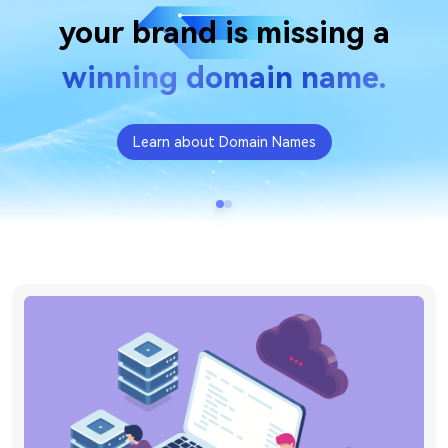
your brand is missing a
winning domain name.
Learn about Domain Names