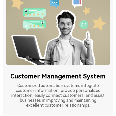
Customer Management System
Customized automation systems integrate
customer information, provide personalized
interaction, easily connect customers, and assist
businesses in improving and maintaining
excellent customer relationships.