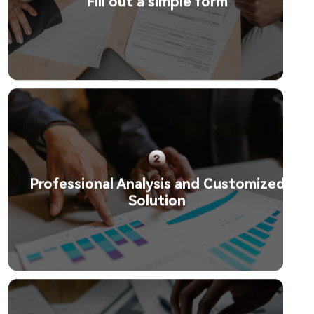
Fill out a simple form
Professional Analysis and Customized
Solution