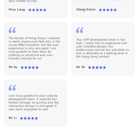
very smooth to use!
Miss Liang
Zhong Xinxin
The design of Hong Kong's website
Your APP development level is too
is really impressive! Not only is the
high, I really like its experience and
visual effect excellent, but the user
user interface design. Our
experience is also very good. I am
professional service has satisfied us
truly grateful to their team for
and is definitely at a leading level in
creating an attractive and user-
the Hong Kong market!
friendly website for us!
Mr. Su
Mr. Ye
I am truly grateful to your website
development team. A website has
broken through so quickly, and the
interaction design is also good. It
was really enjoyable to use!
Mr. Li