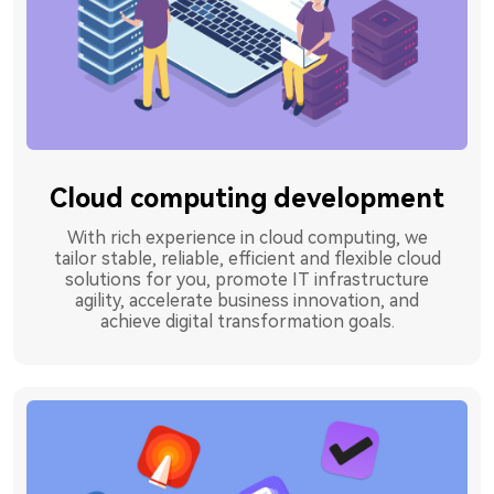
Cloud computing development
With rich experience in cloud computing, we
tailor stable, reliable, efficient and flexible cloud
solutions for you, promote IT infrastructure
agility, accelerate business innovation, and
achieve digital transformation goals.