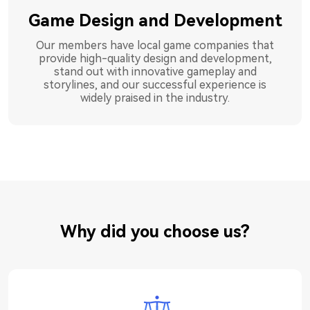
Game Design and Development
Our members have local game companies that
provide high-quality design and development,
stand out with innovative gameplay and
storylines, and our successful experience is
widely praised in the industry.
Why did you choose us?