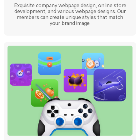
Exquisite company webpage design, online store
development, and various webpage designs. Our
members can create unique styles that match
your brand image.