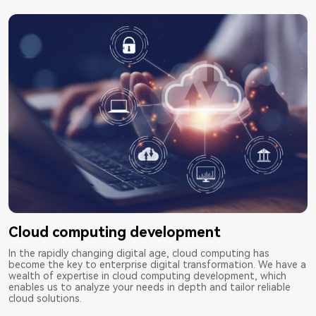
Cloud computing development
In the rapidly changing digital age, cloud computing has
become the key to enterprise digital transformation. We have a
wealth of expertise in cloud computing development, which
enables us to analyze your needs in depth and tailor reliable
cloud solutions.