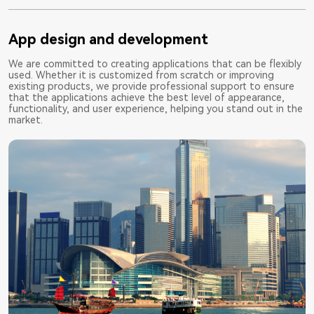
App design and development
We are committed to creating applications that can be flexibly
used. Whether it is customized from scratch or improving
existing products, we provide professional support to ensure
that the applications achieve the best level of appearance,
functionality, and user experience, helping you stand out in the
market.