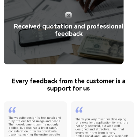
Received quotation and professional
feedback
Every feedback from the customer is a
support for us
The website design is top-notch and
Thank you very much for developing
fully fits our brand image and needs.
this excellent application for me. It is
Their development team is not only
not only powerful, but also well
skilled, but also has a lot of careful
designed and attractive. I feel that
consideration in terms of website
everyone in the team is very
usability, making the entire website
professional, and I am very satisfied!